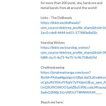
for more than 200 punk, ska, hardcore and
metal bands from all around the world!
Links : The Dollheads
https://linktr.ee/dollheads?
utm_source=linktree_profile_share&ltsid=3
1ec0-cde8-4444-bd51-177680e8a02c
Starving Wolves
https://linktr.ee/starving_wolves?
utm_source=linktree_profile_share&ltsid=3
fd88-cbc5-4a71-9e75-5c9b718b619d
Onelinedrawing
https://jonahmatranga.com/soon?
fbclid=PAAaaNgaxigoIcGBpLdqOLyEoabkyx
uCgIuRV3SKvfYRqiV7y9YdzmUlEuc_aem_
UvQSUfX1tNOO1p6ZBs5JflXLcubLMIopzq
SadvO2l48jc1tLryWOcfTRMWXAIM
_____
Reach me here: