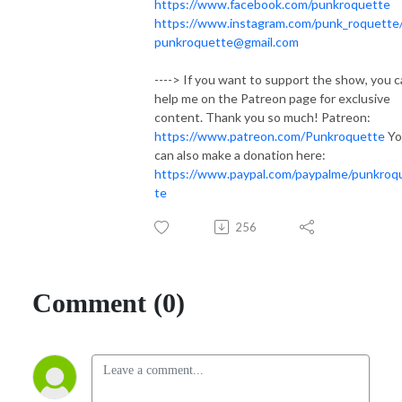
https://www.facebook.com/punkroquette
https://www.instagram.com/punk_roquette
punkroquette@gmail.com
----> If you want to support the show, you 
help me on the Patreon page for exclusive
content. Thank you so much! Patreon:
https://www.patreon.com/Punkroquette
Yo
can also make a donation here:
https://www.paypal.com/paypalme/punkroq
te
256
Comment (0)