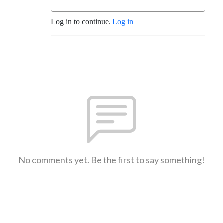
Log in to continue.
Log in
No comments yet. Be the first to say something!