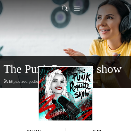
The Punk Roquette show
https://feed.podbean.com/punkroquetteshow/feed.xml