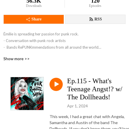
56.3K
120
Downloads
Episodes
Share
RSS
Émilie is spreading her passion for punk rock.

- Conversation with punk rock artists 

-  Bands RePUNKmmendations from all around the world

- Punk rock news

Show more >>
- Reviews ( albums, books, shows, vinyl)

Ep.115 - What's
Come join us in the crowd!
Teenage Angst!? w/
The Dollheads!
Apr 1, 2024
This week, I had a great chat with Angela,
Samantha and Austin of the band The
Dollheads. If you don't know them, you'll lea