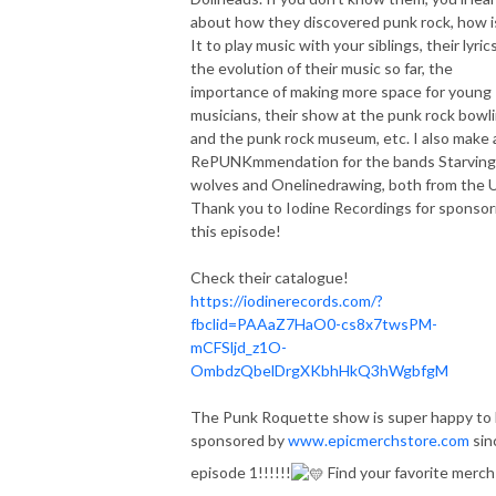
about how they discovered punk rock, how i
It to play music with your siblings, their lyrics
the evolution of their music so far, the
importance of making more space for young
musicians, their show at the punk rock bowl
and the punk rock museum, etc. I also make 
RePUNKmmendation for the bands Starving
wolves and Onelinedrawing, both from the 
Thank you to Iodine Recordings for sponsor
this episode!
Check their catalogue!
https://iodinerecords.com/?
fbclid=PAAaZ7HaO0-cs8x7twsPM-
mCFSljd_z1O-
OmbdzQbelDrgXKbhHkQ3hWgbfgM
The Punk Roquette show is super happy to
sponsored by
www.epicmerchstore.com
sin
episode 1!!!!!!
Find your favorite merch